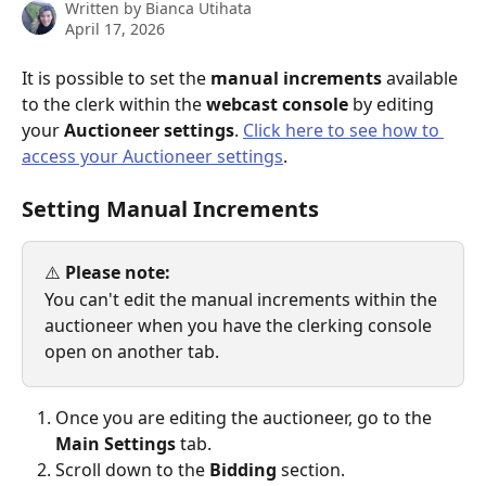
Written by
Bianca Utihata
April 17, 2026
It is possible to set the 
manual increments
 available 
to the clerk within the 
webcast console
 by editing 
your 
Auctioneer settings
. 
Click here to see how to 
access your Auctioneer settings
. 
Setting Manual Increments
⚠️ 
Please note:
You can't edit the manual increments within the 
auctioneer when you have the clerking console 
open on another tab.
Once you are editing the auctioneer, go to the 
Main Settings
 tab.
Scroll down to the 
Bidding
 section.