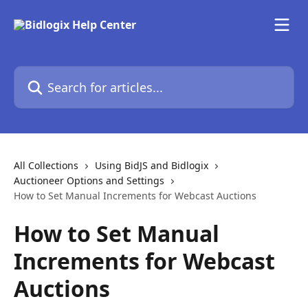
Skip to main content
Search for articles...
All Collections
Using BidJS and Bidlogix
Auctioneer Options and Settings
How to Set Manual Increments for Webcast Auctions
How to Set Manual
Increments for Webcast
Auctions