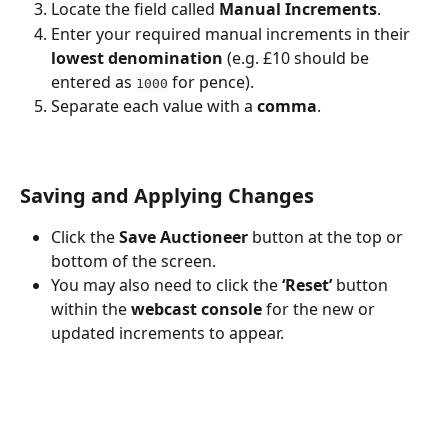
Locate the field called 
Manual Increments
.
Enter your required manual increments in their 
lowest denomination
 (e.g. £10 should be 
entered as 
 for pence).
1000
Separate each value with a 
comma
.
Saving and Applying Changes
Click the 
Save Auctioneer
 button at the top or 
bottom of the screen.
You may also need to click the 
‘Reset’
 button 
within the 
webcast console
 for the new or 
updated increments to appear.