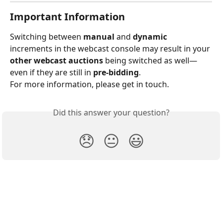
Important Information
Switching between 
manual
 and 
dynamic
increments in the webcast console may result in your 
other webcast auctions
 being switched as well—
even if they are still in 
pre-bidding
.
For more information, please get in touch.
Did this answer your question?
😞
😐
😃