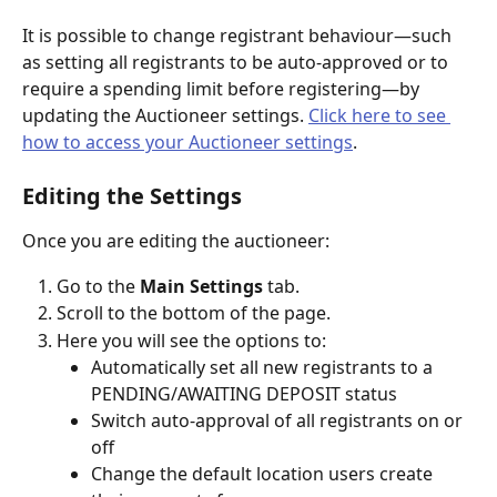
It is possible to change registrant behaviour—such 
as setting all registrants to be auto-approved or to 
require a spending limit before registering—by 
updating the Auctioneer settings. 
Click here to see 
how to access your Auctioneer settings
. 
Editing the Settings
Once you are editing the auctioneer:
Go to the 
Main Settings
 tab.
Scroll to the bottom of the page.
Here you will see the options to:
Automatically set all new registrants to a 
PENDING/AWAITING DEPOSIT status
Switch auto-approval of all registrants on or 
off
Change the default location users create 