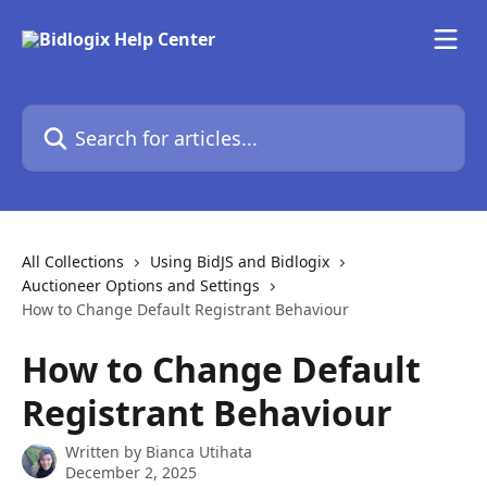
Skip to main content
Search for articles...
All Collections
Using BidJS and Bidlogix
Auctioneer Options and Settings
How to Change Default Registrant Behaviour
How to Change Default
Registrant Behaviour
Written by
Bianca Utihata
December 2, 2025