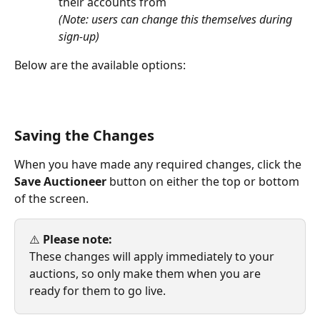
their accounts from
(Note: users can change this themselves during 
sign-up)
Below are the available options:
Saving the Changes
When you have made any required changes, click the 
Save Auctioneer
 button on either the top or bottom 
of the screen.
⚠️ 
Please note:
These changes will apply immediately to your 
auctions, so only make them when you are 
ready for them to go live.