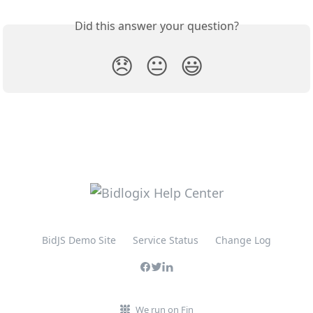
Did this answer your question?
😞
😐
😃
BidJS Demo Site
Service Status
Change Log
We run on Fin