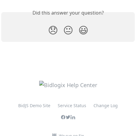
Did this answer your question?
😞
😐
😃
BidJS Demo Site
Service Status
Change Log
We run on Fin