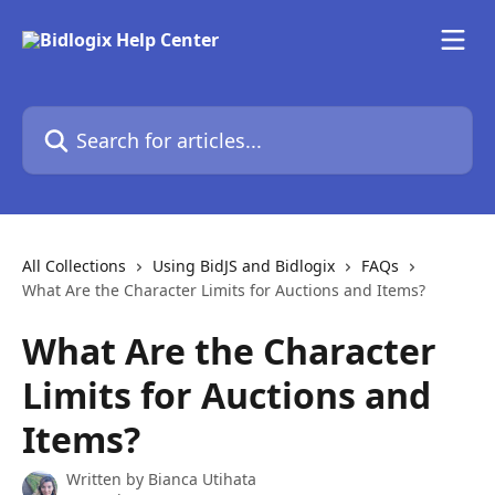
Skip to main content
Search for articles...
All Collections
Using BidJS and Bidlogix
FAQs
What Are the Character Limits for Auctions and Items?
What Are the Character
Limits for Auctions and
Items?
Written by
Bianca Utihata