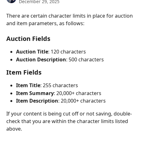
December 29, 2025
There are certain character limits in place for auction 
and item parameters, as follows: 
Auction Fields
Auction Title
: 120 characters
Auction Description
: 500 characters 
Item Fields
Item Title
: 255 characters
Item Summary
: 20,000+ characters
Item Description
: 20,000+ characters
If your content is being cut off or not saving, double-
check that you are within the character limits listed 
above.