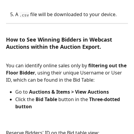
A 
 file will be downloaded to your device.
.csv
How to See Winning Bidders in Webcast 
Auctions within the Auction Export.
You can identify online sales only by 
filtering out the 
Floor Bidder
, using their unique Username or User 
ID, which can be found in the Bid Table:
Go to 
Auctions & Items > View Auctions
Click the
 Bid Table
 button in the 
Three-dotted
button
Reserve Bidders' ID on the Bid table view: