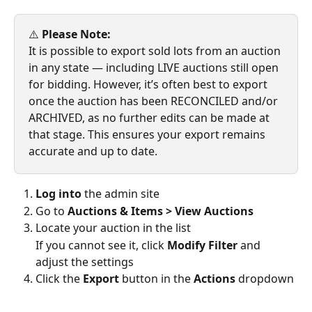
⚠️ 
Please Note:
It is possible to export sold lots from an auction 
in any state — including LIVE auctions still open 
for bidding. However, it’s often best to export 
once the auction has been RECONCILED and/or 
ARCHIVED, as no further edits can be made at 
that stage. This ensures your export remains 
accurate and up to date.
Log into
 the admin site
Go to 
Auctions & Items > View Auctions
Locate your auction in the list
If you cannot see it, click 
Modify Filter
 and 
adjust the settings
Click the 
Export
 button in the 
Actions
 dropdown