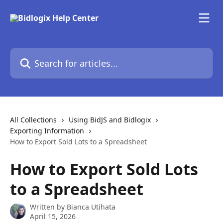
Skip to main content
Search for articles...
All Collections
Using BidJS and Bidlogix
Exporting Information
How to Export Sold Lots to a Spreadsheet
How to Export Sold Lots
to a Spreadsheet
Written by
Bianca Utihata
April 15, 2026