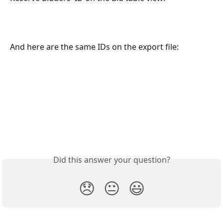
And here are the same IDs on the export file:
Did this answer your question?
😞
😐
😃