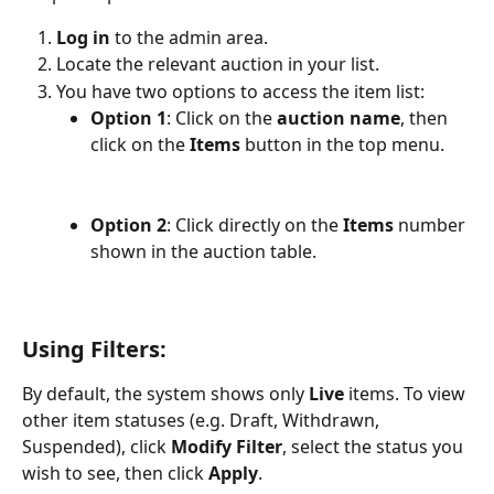
Log in
 to the admin area.
Locate the relevant auction in your list.
You have two options to access the item list:
Option 1
: Click on the 
auction name
, then 
click on the 
Items
 button in the top menu.
Option 2
: Click directly on the 
Items
 number 
shown in the auction table.
Using Filters:
By default, the system shows only 
Live
 items. To view 
other item statuses (e.g. Draft, Withdrawn, 
Suspended), click 
Modify Filter
, select the status you 
wish to see, then click 
Apply
.