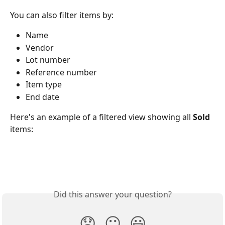
You can also filter items by:
Name
Vendor
Lot number
Reference number
Item type
End date
Here's an example of a filtered view showing all 
Sold
items:
Did this answer your question?
😞
😐
😃