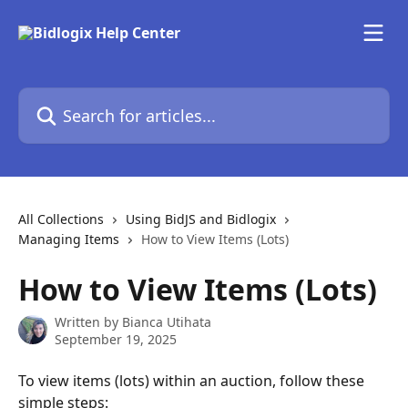
Skip to main content
Search for articles...
All Collections
Using BidJS and Bidlogix
Managing Items
How to View Items (Lots)
How to View Items (Lots)
Written by
Bianca Utihata
September 19, 2025
To view items (lots) within an auction, follow these 
simple steps: