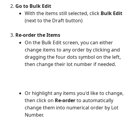
Go to Bulk Edit
With the items still selected, click 
Bulk Edit
(next to the Draft button)
Re-order the Items
On the Bulk Edit screen, you can either 
change items to any order by clicking and 
dragging the four dots symbol on the left, 
then change their lot number if needed.
Or highlight any items you'd like to change, 
then click on 
Re-order
 to automatically 
change them into numerical order by Lot 
Number.