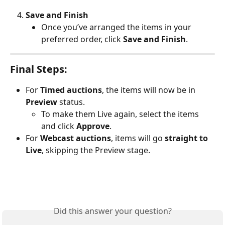
Save and Finish
Once you’ve arranged the items in your 
preferred order, click 
Save and Finish
.
Final Steps:
For 
Timed auctions
, the items will now be in 
Preview
 status.
To make them Live again, select the items 
and click 
Approve
.
For 
Webcast auctions
, items will go 
straight to 
Live
, skipping the Preview stage.
Did this answer your question?