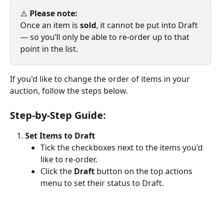
⚠️ 
Please note:
Once an item is 
sold
, it cannot be put into Draft 
— so you’ll only be able to re-order up to that 
point in the list.
If you'd like to change the order of items in your 
auction, follow the steps below. 
Step-by-Step Guide:
Set Items to Draft
Tick the checkboxes next to the items you'd 
like to re-order.
Click the 
Draft
 button on the top actions 
menu to set their status to Draft.