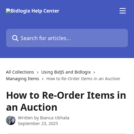
Skip to main content
Search for articles...
All Collections
Using BidJS and Bidlogix
Managing Items
How to Re-Order Items in an Auction
How to Re-Order Items in
an Auction
Written by
Bianca Utihata
September 23, 2025