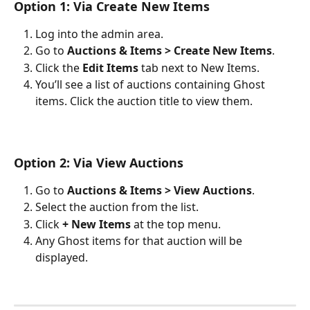
Option 1: Via Create New Items
Log into the admin area.
Go to 
Auctions & Items > Create New Items
.
Click the 
Edit Items
 tab next to New Items.
You’ll see a list of auctions containing Ghost 
items. Click the auction title to view them.
Option 2: Via View Auctions
Go to 
Auctions & Items > View Auctions
.
Select the auction from the list.
Click 
+ New Items
 at the top menu.
Any Ghost items for that auction will be 
displayed.