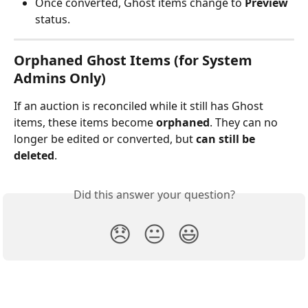
Once converted, Ghost items change to 
Preview
status.
Orphaned Ghost Items (for System 
Admins Only)
If an auction is reconciled while it still has Ghost 
items, these items become 
orphaned
. They can no 
longer be edited or converted, but 
can still be 
deleted
.
Did this answer your question?
😞
😐
😃