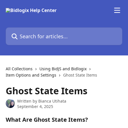
Skip to main content
Search for articles...
All Collections
Using BidJS and Bidlogix
Item Options and Settings
Ghost State Items
Ghost State Items
Written by
Bianca Utihata
September 4, 2025
What Are Ghost State Items?