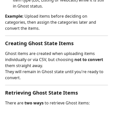
item type (Lot, Listing or Webcast) while it is still 
in Ghost status.
Example:
 Upload items before deciding on 
categories, then assign the categories later and 
convert the items.
Creating Ghost State Items
Ghost items are created when uploading items 
individually or via CSV, but choosing 
not to convert
them straight away.
They will remain in Ghost state until you're ready to 
convert.
Retrieving Ghost State Items
There are 
two ways
 to retrieve Ghost items: