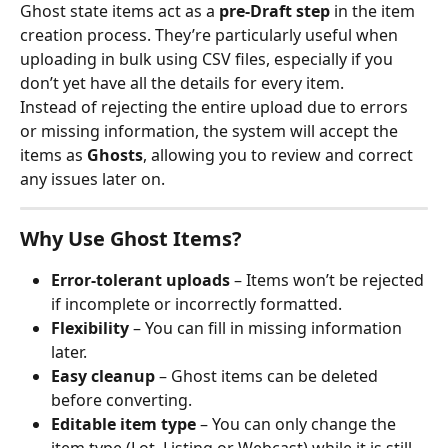
Ghost state items act as a 
pre-Draft step
 in the item 
creation process. They’re particularly useful when 
uploading in bulk using CSV files, especially if you 
don’t yet have all the details for every item.
Instead of rejecting the entire upload due to errors 
or missing information, the system will accept the 
items as 
Ghosts
, allowing you to review and correct 
any issues later on.
Why Use Ghost Items?
Error-tolerant uploads
 – Items won’t be rejected 
if incomplete or incorrectly formatted.
Flexibility
 – You can fill in missing information 
later.
Easy cleanup
 – Ghost items can be deleted 
before converting.
Editable item type
 – You can only change the 