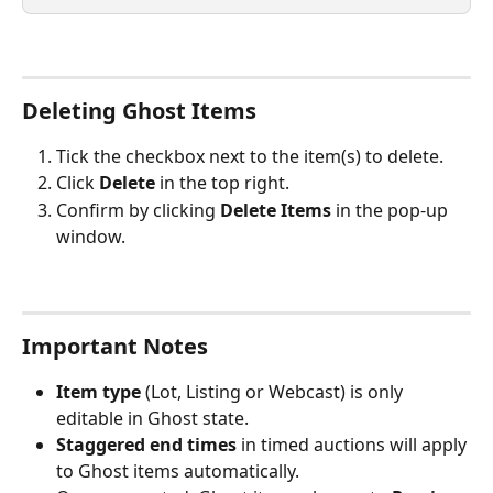
Deleting Ghost Items
Tick the checkbox next to the item(s) to delete.
Click 
Delete
 in the top right.
Confirm by clicking 
Delete Items
 in the pop-up 
window.
Important Notes
Item type 
(Lot, Listing or Webcast) is only 
editable in Ghost state.
Staggered end times
 in timed auctions will apply 
to Ghost items automatically.