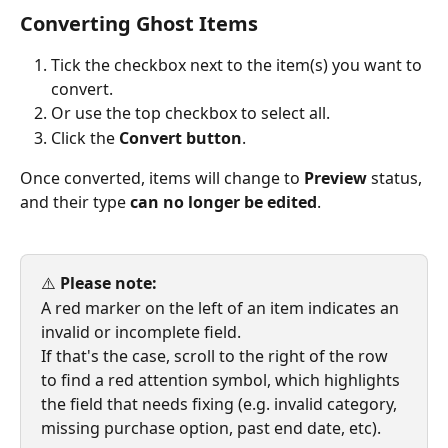
Converting Ghost Items
Tick the checkbox next to the item(s) you want to 
convert.
Or use the top checkbox to select all.
Click the
 Convert button
.
Once converted, items will change to 
Preview
 status, 
and their type 
can no longer be edited
.
⚠️ 
Please note:
A red marker on the left of an item indicates an 
invalid or incomplete field.
If that's the case, scroll to the right of the row 
to find a red attention symbol, which highlights 
the field that needs fixing (e.g. invalid category, 
missing purchase option, past end date, etc).