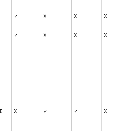
✓
X
X
X
✓
X
X
X
E 
X
✓
✓
X