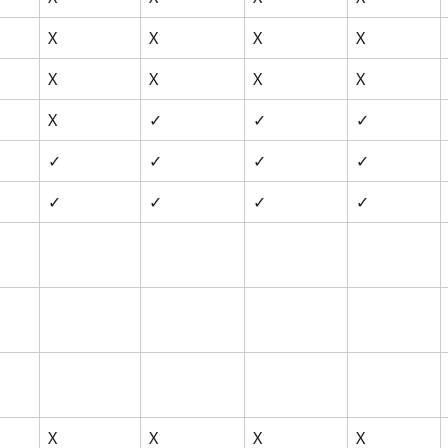
X
X
X
X
X
X
X
X
X
✓
✓
✓
✓
✓
✓
✓
✓
✓
✓
✓
X
X
X
X