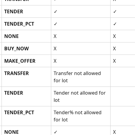
TENDER
✓
✓
TENDER_PCT
✓
✓
NONE
X
X
BUY_NOW
X
X
MAKE_OFFER
X
X
TRANSFER
Transfer not allowed 
for lot 
TENDER
Tender not allowed for 
lot
TENDER_PCT
Tender% not allowed 
for lot 
NONE
✓
X