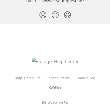
Did this answer your question?
😞
😐
😃
BidJS Demo Site
Service Status
Change Log
We run on Fin