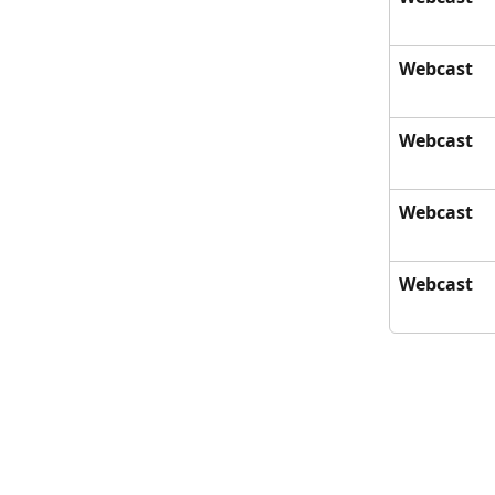
Webcast
Webcast
Webcast
Webcast