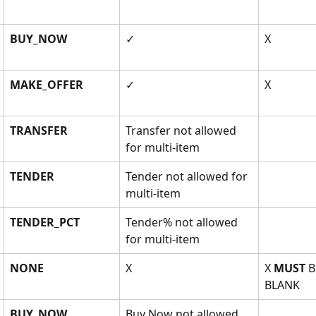
BUY_NOW
✓
X
MAKE_OFFER
✓
X
TRANSFER
Transfer not allowed 
for multi-item
TENDER
Tender not allowed for 
multi-item
TENDER_PCT
Tender% not allowed 
for multi-item
NONE
X
X 
MUST
 B
BLANK
BUY_NOW
Buy Now not allowed 