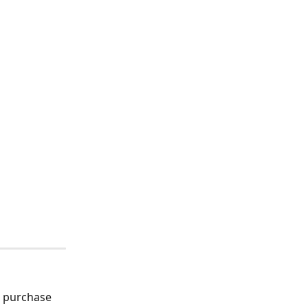
d purchase 