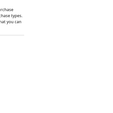
urchase 
chase types. 
hat you can 