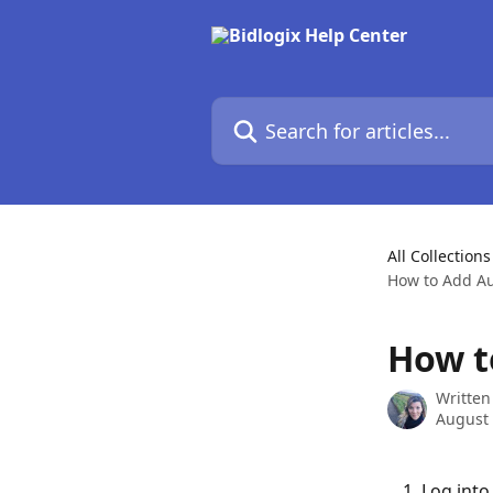
Skip to main content
Search for articles...
All Collections
How to Add Au
How t
Written
August 
Log into