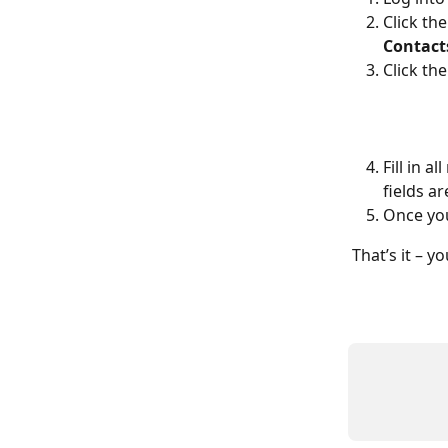
Click the
Contact
Click the
Fill in a
fields ar
Once you
That’s it – y