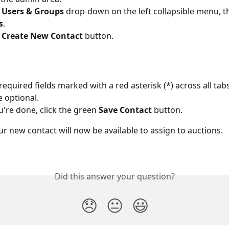
 
Users & Groups
 drop-down on the left collapsible menu, th
s
.
 
Create New Contact
 button.
ll required fields marked with a red asterisk (*) across all tabs
e optional.
're done, click the green 
Save Contact
 button.
our new contact will now be available to assign to auctions. 
Did this answer your question?
😞
😐
😃