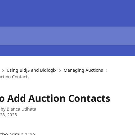
Using BidJS and Bidlogix
Managing Auctions
ction Contacts
o Add Auction Contacts
 by
Bianca Utihata
28, 2025
 the admin area.