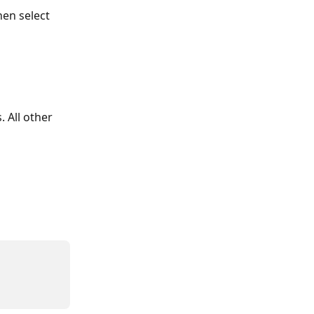
en select 
. All other 