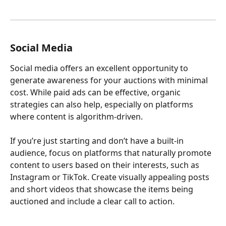
Social Media
Social media offers an excellent opportunity to 
generate awareness for your auctions with minimal 
cost. While paid ads can be effective, organic 
strategies can also help, especially on platforms 
where content is algorithm-driven.
If you’re just starting and don’t have a built-in 
audience, focus on platforms that naturally promote 
content to users based on their interests, such as 
Instagram or TikTok. Create visually appealing posts 
and short videos that showcase the items being 
auctioned and include a clear call to action.