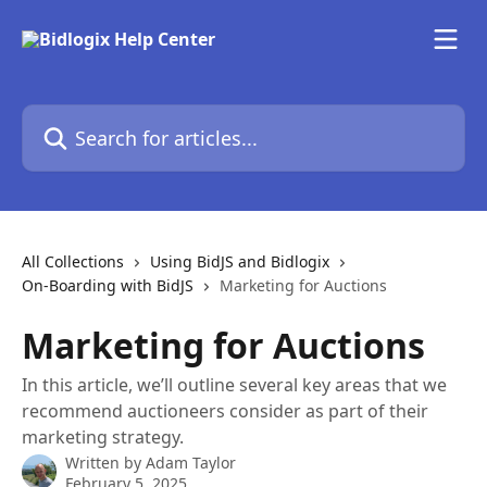
Skip to main content
Search for articles...
All Collections
Using BidJS and Bidlogix
On-Boarding with BidJS
Marketing for Auctions
Marketing for Auctions
In this article, we’ll outline several key areas that we
recommend auctioneers consider as part of their
marketing strategy.
Written by
Adam Taylor
February 5, 2025