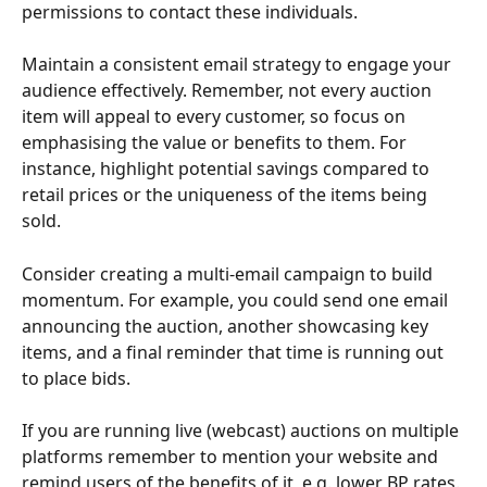
permissions to contact these individuals.
Maintain a consistent email strategy to engage your 
audience effectively. Remember, not every auction 
item will appeal to every customer, so focus on 
emphasising the value or benefits to them. For 
instance, highlight potential savings compared to 
retail prices or the uniqueness of the items being 
sold.
Consider creating a multi-email campaign to build 
momentum. For example, you could send one email 
announcing the auction, another showcasing key 
items, and a final reminder that time is running out 
to place bids.
If you are running live (webcast) auctions on multiple 
platforms remember to mention your website and 
remind users of the benefits of it, e.g. lower BP rates.