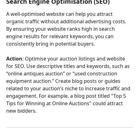
Search Engine Optimisation (SEO)
A well-optimised website can help you attract 
organic traffic without additional advertising costs. 
By ensuring your website ranks high in search 
engine results for relevant keywords, you can 
consistently bring in potential buyers.
Action
: Optimise your auction listings and website 
for SEO. Use descriptive titles and keywords, such as 
“online antiques auction” or “used construction 
equipment auction.” Create blog posts or guides 
related to your auction’s niche to increase traffic and 
engagement. For example, a blog post titled "Top 5 
Tips for Winning at Online Auctions" could attract 
new bidders.