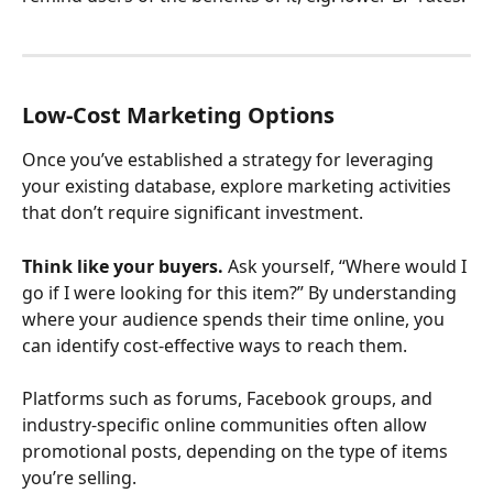
Low-Cost Marketing Options
Once you’ve established a strategy for leveraging 
your existing database, explore marketing activities 
that don’t require significant investment.
Think like your buyers.
 Ask yourself, “Where would I 
go if I were looking for this item?” By understanding 
where your audience spends their time online, you 
can identify cost-effective ways to reach them.
Platforms such as forums, Facebook groups, and 
industry-specific online communities often allow 
promotional posts, depending on the type of items 
you’re selling.