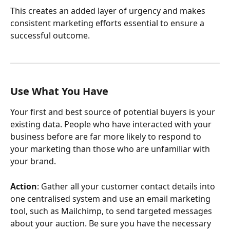
This creates an added layer of urgency and makes 
consistent marketing efforts essential to ensure a 
successful outcome.
Use What You Have
Your first and best source of potential buyers is your 
existing data. People who have interacted with your 
business before are far more likely to respond to 
your marketing than those who are unfamiliar with 
your brand.
Action
: Gather all your customer contact details into 
one centralised system and use an email marketing 
tool, such as Mailchimp, to send targeted messages 
about your auction. Be sure you have the necessary 