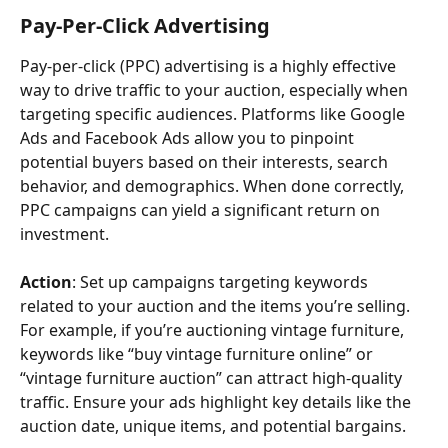
Pay-Per-Click Advertising
Pay-per-click (PPC) advertising is a highly effective 
way to drive traffic to your auction, especially when 
targeting specific audiences. Platforms like Google 
Ads and Facebook Ads allow you to pinpoint 
potential buyers based on their interests, search 
behavior, and demographics. When done correctly, 
PPC campaigns can yield a significant return on 
investment.
Action
: Set up campaigns targeting keywords 
related to your auction and the items you’re selling. 
For example, if you’re auctioning vintage furniture, 
keywords like “buy vintage furniture online” or 
“vintage furniture auction” can attract high-quality 
traffic. Ensure your ads highlight key details like the 
auction date, unique items, and potential bargains.