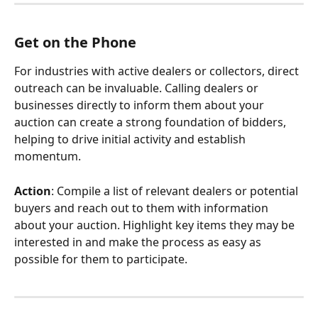
Get on the Phone
For industries with active dealers or collectors, direct 
outreach can be invaluable. Calling dealers or 
businesses directly to inform them about your 
auction can create a strong foundation of bidders, 
helping to drive initial activity and establish 
momentum.
Action
: Compile a list of relevant dealers or potential 
buyers and reach out to them with information 
about your auction. Highlight key items they may be 
interested in and make the process as easy as 
possible for them to participate.