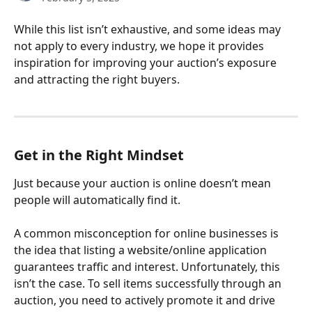
While this list isn’t exhaustive, and some ideas may 
not apply to every industry, we hope it provides 
inspiration for improving your auction’s exposure 
and attracting the right buyers.
Get in the Right Mindset
Just because your auction is online doesn’t mean 
people will automatically find it.
A common misconception for online businesses is 
the idea that listing a website/online application 
guarantees traffic and interest. Unfortunately, this 
isn’t the case. To sell items successfully through an 
auction, you need to actively promote it and drive 