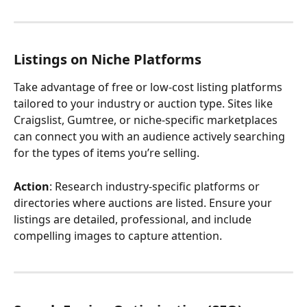
Listings on Niche Platforms
Take advantage of free or low-cost listing platforms 
tailored to your industry or auction type. Sites like 
Craigslist, Gumtree, or niche-specific marketplaces 
can connect you with an audience actively searching 
for the types of items you’re selling.
Action
: Research industry-specific platforms or 
directories where auctions are listed. Ensure your 
listings are detailed, professional, and include 
compelling images to capture attention.