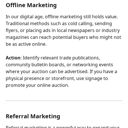
Offline Marketing
In our digital age, offline marketing still holds value. 
Traditional methods such as cold calling, sending 
flyers, or placing ads in local newspapers or industry 
magazines can reach potential buyers who might not 
be as active online.
Action
: Identify relevant trade publications, 
community bulletin boards, or networking events 
where your auction can be advertised. If you have a 
physical presence or storefront, use signage to 
promote your online auction.
Referral Marketing
Referral marketing is a powerful way to expand your 