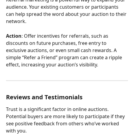
audience. Your existing customers or participants 
can help spread the word about your auction to their 
network.
Action
: Offer incentives for referrals, such as 
discounts on future purchases, free entry to 
exclusive auctions, or even small cash rewards. A 
simple “Refer a Friend” program can create a ripple 
effect, increasing your auction’s visibility.
Reviews and Testimonials
Trust is a significant factor in online auctions. 
Potential buyers are more likely to participate if they 
see positive feedback from others who’ve worked 
with you.