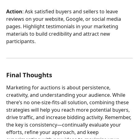
Action
: Ask satisfied buyers and sellers to leave 
reviews on your website, Google, or social media 
pages. Highlight testimonials in your marketing 
materials to build credibility and attract new 
participants.
Final Thoughts
Marketing for auctions is about persistence, 
creativity, and understanding your audience. While 
there’s no one-size-fits-all solution, combining these 
strategies will help you reach more potential buyers, 
drive traffic, and increase bidding activity. Remember, 
the key is consistency—continually evaluate your 
efforts, refine your approach, and keep 