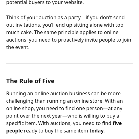
potential buyers to your website.
Think of your auction as a party—if you don’t send 
out invitations, you’ll end up sitting alone with too 
much cake. The same principle applies to online 
auctions: you need to proactively invite people to join 
the event.
The Rule of Five
Running an online auction business can be more 
challenging than running an online store. With an 
online shop, you need to find one person—at any 
point over the next year—who is willing to buy a 
specific item. With auctions, you need to find 
five 
people
 ready to buy the same item 
today.