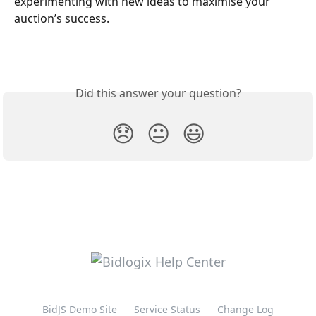
experimenting with new ideas to maximise your 
auction’s success.
Did this answer your question?
😞
😐
😃
BidJS Demo Site
Service Status
Change Log