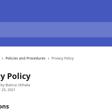
Policies and Procedures
Privacy Policy
y Policy
 by
Bianca Utihata
 25, 2021
ons