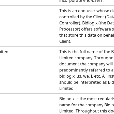
incorporate end-users. 
This is an end-user whose da
controlled by the Client (Dat
Controller). Bidlogix (the Dat
Processor) offers software s
that store this data on behal
Client.
mited
This is the full name of the B
Limited company. Throughou
document the company will 
predominantly referred to as
bidlogix, us, we, I, etc. All in
should be interpreted as Bid
Limited. 
Bidlogix is the most regularl
name for the company Bidlo
Limited. Throughout this d