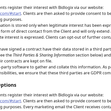
ents register their interest with Bidlogix via our website: 
s.com/#start
. Clients are then asked to provide consent to b
ng purposes.
mation is stored only when legitimate interest has been expr
e form of direct contact from the Client and will only extend 
te interest is expressed. Clients can opt-out of further cont
have signed a contract have their data stored in a third part
See the 
Third Parties & Sharing Information
 section below) and
ir contracts are kept on file.
-party software to gather and collate this information. As p
ibilities, we ensure that these third parties are GDPR com
Options
ents register their interest with Bidlogix via our website: 
s.com/#start
. Clients are then asked to provide consent to b
g purposes. Every marketing email the Client receives conta