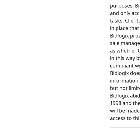
purposes. Bi
and only acc
tasks. Clien
in place that
Bidlogix pro
sale manage
as whether C
in this way b
compliant wi
Bidlogix doe
information 
but not limi
Bidlogix abi
1998 and the
will be made
access to thi