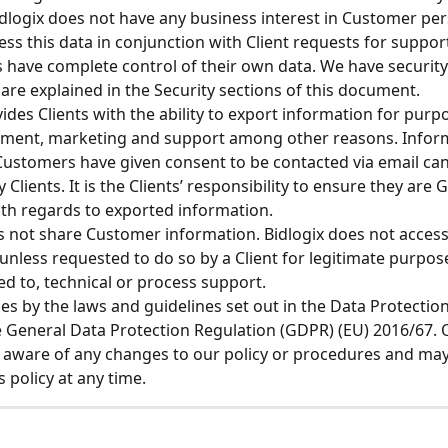
dlogix does not have any business interest in Customer per
ess this data in conjunction with Client requests for support
ts have complete control of their own data. We have security
 are explained in the Security sections of this document. 
vides Clients with the ability to export information for purp
ment, marketing and support among other reasons. Inform
ustomers have given consent to be contacted via email ca
y Clients. It is the Clients’ responsibility to ensure they are
th regards to exported information.
s not share Customer information. Bidlogix does not acces
unless requested to do so by a Client for legitimate purpose
ted to, technical or process support.
des by the laws and guidelines set out in the Data Protection
 General Data Protection Regulation (GDPR) (EU) 2016/67. O
 aware of any changes to our policy or procedures and may
s policy at any time.