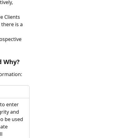
ively, 
e Clients 
there is a 
ospective 
nd Why?
formation:
to enter 
grity and 
so be used 
ate 
l 