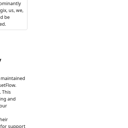
dominantly 
gix, us, we, 
ld be 
ed. 
y
 maintained 
setFlow.
 This 
ing and 
our 
heir 
for support 