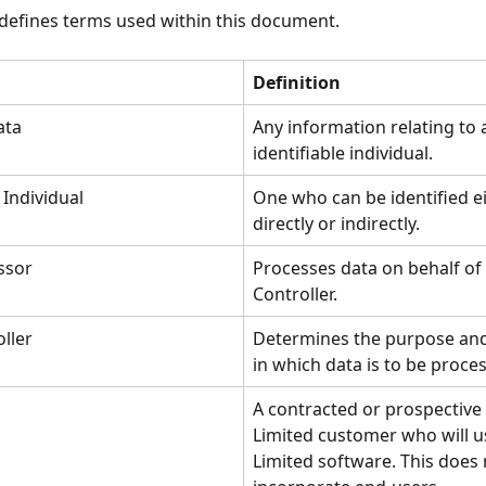
 defines terms used within this document.
Definition
ata
Any information relating to 
identifiable individual.
 Individual
One who can be identified ei
directly or indirectly.
ssor
Processes data on behalf of 
Controller.
ller
Determines the purpose an
in which data is to be proce
A contracted or prospective 
Limited customer who will us
Limited software. This does 