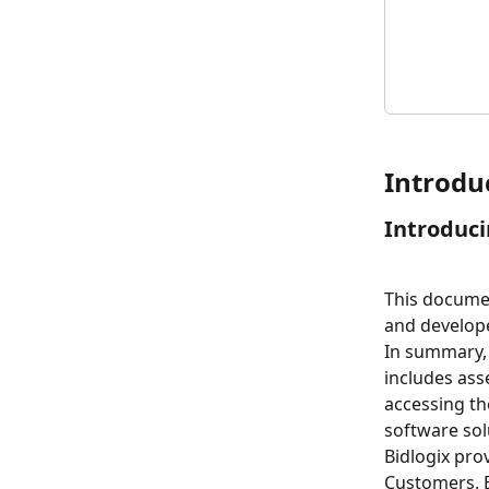
Introdu
Introduci
This documen
and developed
In summary, 
includes ass
accessing th
software sol
Bidlogix prov
Customers. B