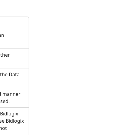
an 
ther 
the Data 
d manner 
ssed.
Bidlogix 
e Bidlogix 
not 