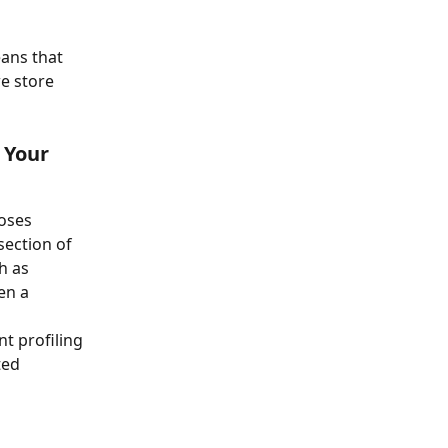
ans that 
e store 
 Your 
oses 
section of 
h as 
en a 
t profiling 
ted 