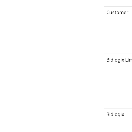
Customer
Bidlogix Li
Bidlogix