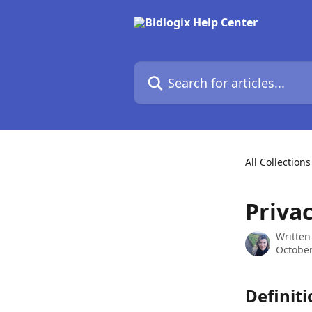
Skip to main content
Search for articles...
All Collections
Privac
Written
October
Definiti