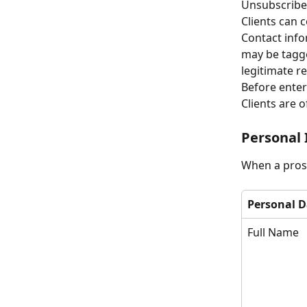
Unsubscribe l
Clients can c
Contact info
may be tagge
legitimate r
Before enter
Clients are o
Personal 
When a prosp
Personal D
Full Name