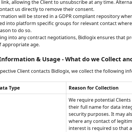
ink, allowing the Client to unsubscribe at any time. Alternat
ontact us directly to remove their consent. 
rmation will be stored in a GDPR compliant repository wher
d into platform specific groups for relevant contact where 
eason to do so.
ing into any contract negotiations, Bidlogix ensures that pr
f appropriate age. 
Information & Usage - What do we Collect a
ective Client contacts Bidlogix, we collect the following in
ata Type
Reason for Collection
We require potential Clients 
their full name for data inte
security purposes. It may al
where any contact of legitim
interest is required so that al