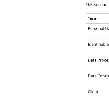
This section
Term
Personal D
Identifiable
Data Proce
Data Contro
Client