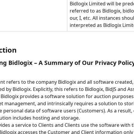
Bidlogix Limited will be pre
referred to as Bidlogix, bidlo
our, I, etc. All instances shou
interpreted as Bidlogix Limit
ction
ng Bidlogix – A Summary of Our Privacy Polic
t refers to the company Bidlogix and all software created,
 by Bidlogix. Explicitly, this refers to Bidlogix, BidJS and As
Bidlogix provides a software solution for auction purposes.
et management, and intrinsically requires a solution to stor
e personal data of software users (Customers). As a result, 
ution includes hosting and storage.
ides a service to Clients and Clients use the software with t
idlogix accesses the Customer and Client information only 