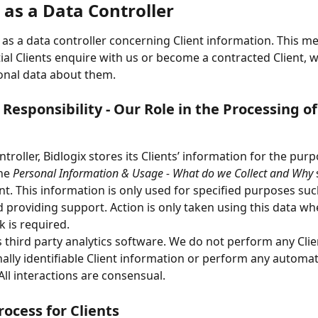
 as a Data Controller
s as a data controller concerning Client information. This me
al Clients enquire with us or become a contracted Client, w
onal data about them.
 Responsibility - Our Role in the Processing of
troller, Bidlogix stores its Clients’ information for the purp
he 
Personal Information & Usage - What do we Collect and Why
 
t. This information is only used for specified purposes suc
d providing support. Action is only taken using this data wh
k is required.
s third party analytics software. We do not perform any Clien
ally identifiable Client information or perform any automa
All interactions are consensual.
rocess for Clients 