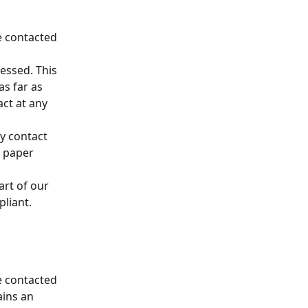
e contacted 
essed. This 
as far as 
act at any 
y contact 
 paper 
art of our 
pliant.
e contacted 
ins an 