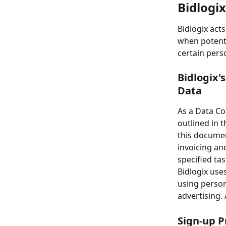
Bidlogix
Bidlogix act
when potenti
certain pers
Bidlogix's
Data
As a Data Con
outlined in t
this documen
invoicing an
specified tas
Bidlogix use
using person
advertising. 
Sign-up P