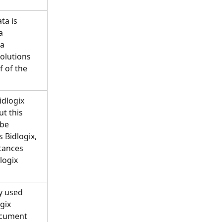
ta is 
a 
a 
olutions 
f of the 
idlogix 
t this 
be 
 Bidlogix, 
stances 
logix 
y used 
gix 
ocument 