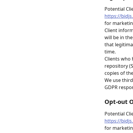
Potential Cli
https://bidj
for marketi
Client infor
will be in th
that legitima
time.
Clients who 
repository (
copies of the
We use third
GDPR respons
Opt-out 
Potential Cli
https://bidj
for marketin