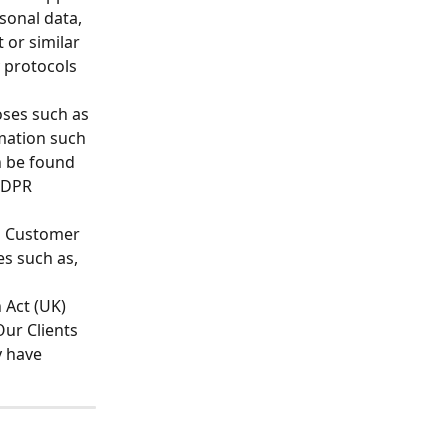
sonal data, 
 or similar 
 protocols 
oses such as 
ation such 
n be found 
 GDPR 
s Customer 
s such as, 
 Act (UK) 
ur Clients 
 have 